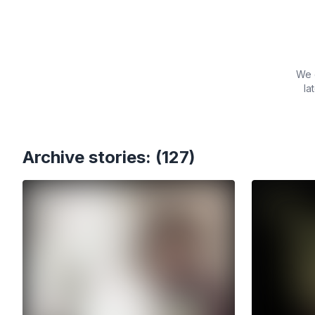
We c
la
Archive stories: (127)