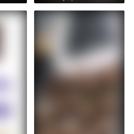
Get access to anastasiia.trt's
archive stories
No ads distraction
Archive story
s
Download stories without limits
t's
Get access to anastasiia.trt's
archive publications