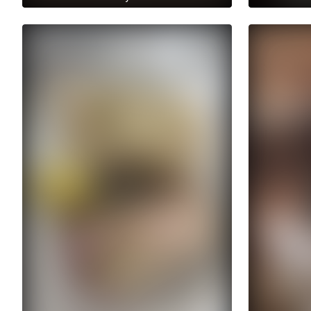
Get access to anastasiia.trt's
Get access 
archive stories
archive sto
No ads distraction
No ads dist
Archive story
Ar
Download stories without limits
Download st
Get access to anastasiia.trt's
Get access
archive publications
archi