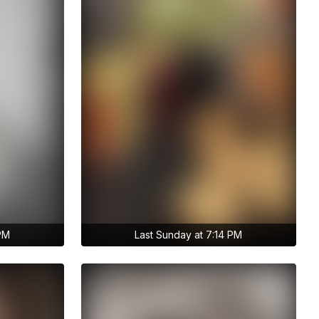
 PM
Last Sunday at 7:14 PM
Get access to anastasiia.trt's
archive stories
No ads distraction
Archive story
s
Download stories without limits
t's
Get access to anastasiia.trt's
archive publications