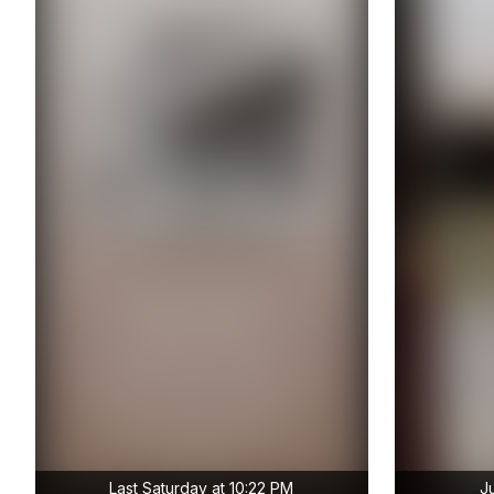
Last Saturday at 10:22 PM
J