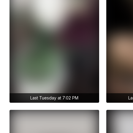
Last Tuesday at 7:02 PM
La
Get access to anastasiia.trt's
Get access 
archive stories
archive sto
No ads distraction
No ads dist
Archive story
Ar
Download stories without limits
Download st
Get access to anastasiia.trt's
Get access
archive publications
archi