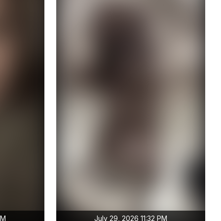
PM
July 29, 2026 11:32 PM