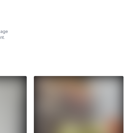
 page
nt.