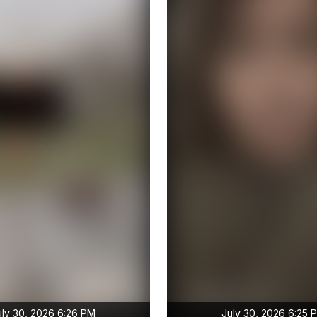
uly 30, 2026 6:26 PM
July 30, 2026 6:25 