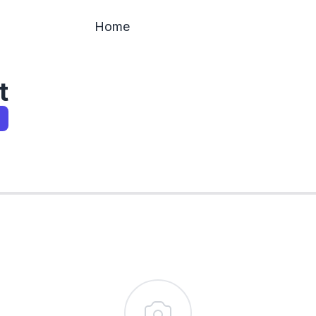
Home
t