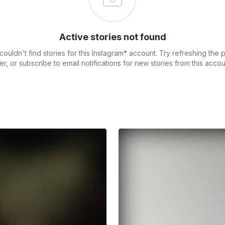
Active stories not found
ouldn't find stories for this Instagram* account. Try refreshing the
ter, or subscribe to email notifications for new stories from this accou