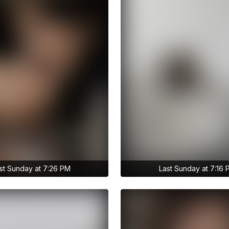
st Sunday at 7:26 PM
Last Sunday at 7:16
to anastasiia.trt's
Get access to anastasiia.trt's
ries
archive stories
raction
No ads distraction
chive story
Archive story
ories without limits
Download stories without limit
 to anastasiia.trt's
Get access to anastasiia.tr
ve publications
archive publications