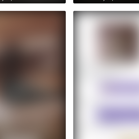
to anastasiia.trt's
Get access to anastasiia.trt's
ries
archive stories
raction
No ads distraction
chive story
Archive story
ories without limits
Download stories without limit
 to anastasiia.trt's
Get access to anastasiia.tr
ve publications
archive publications