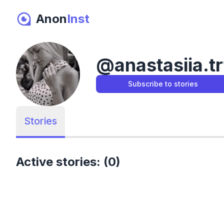
Anon
Inst
@
anastasiia.tr
Subscribe to stories
Stories
Active stories: (0)