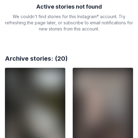
Active stories not found
We couldn't find stories for this Instagram* account. Try
refreshing the page later, or subscribe to email notifications for
new stories from this account.
Archive stories: (20)