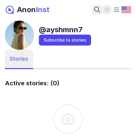
Anon
Inst
Dark Mode
@
ayshmnn7
Subscribe to stories
Stories
Active stories: (0)