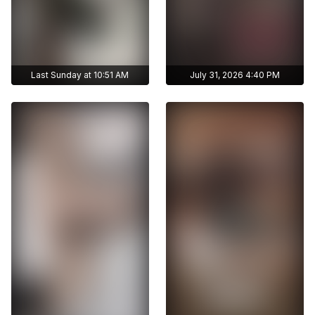
Last Sunday at 10:51 AM
July 31, 2026 4:40 PM
Get access to
Get access to
ayshmnn7's archive
ayshmnn7's archive
stories
stories
Archive story
Archive story
No ads distraction
No ads distraction
Get access to
Get access to
Download stories
Download stories
ayshmnn7's archive
ayshmnn7's archive
without limits
without limits
publications
publications