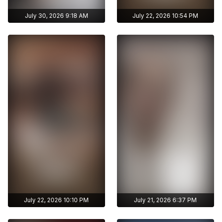
July 30, 2026 9:18 AM
July 22, 2026 10:54 PM
Get access to
Get access to
ayshmnn7's archive
ayshmnn7's archive
stories
stories
Archive story
Archive story
No ads distraction
No ads distraction
Get access to
Get access to
Download stories
Download stories
ayshmnn7's archive
ayshmnn7's archive
without limits
without limits
publications
publications
July 22, 2026 10:10 PM
July 21, 2026 6:37 PM
Get access to
Get access to
ayshmnn7's archive
ayshmnn7's archive