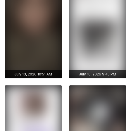
without limits
without limits
publications
publications
July 13, 2026 10:51 AM
July 10, 2026 9:45 PM
Get access to
Get access to
ayshmnn7's archive
ayshmnn7's archive
stories
stories
Archive story
Archive story
No ads distraction
No ads distraction
Get access to
Get access to
Download stories
Download stories
ayshmnn7's archive
ayshmnn7's archive
without limits
without limits
publications
publications