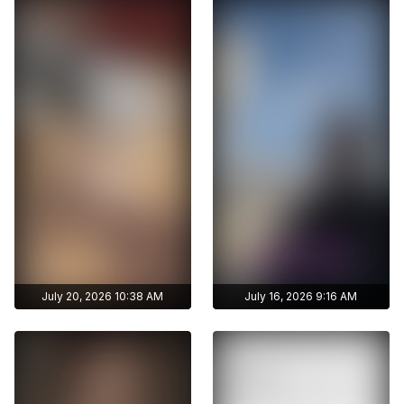
stories
stories
Archive story
Archive story
No ads distraction
No ads distraction
Get access to
Get access to
Download stories
Download stories
ayshmnn7's archive
ayshmnn7's archive
without limits
without limits
publications
publications
July 20, 2026 10:38 AM
July 16, 2026 9:16 AM
Get access to
Get access to
ayshmnn7's archive
ayshmnn7's archive
stories
stories
Archive story
Archive story
No ads distraction
No ads distraction
Get access to
Get access to
Download stories
Download stories
ayshmnn7's archive
ayshmnn7's archive