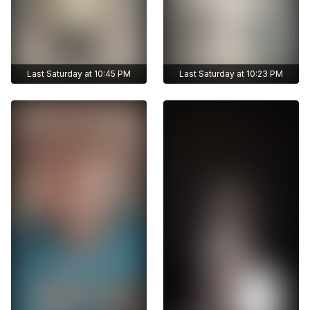
Last Saturday at 10:45 PM
Last Saturday at 10:23 PM
Get access to
Get access to
zhunisbekova_asel's
zhunisbekova_asel's
archive stories
archive stories
Archive story
Archive story
No ads distraction
No ads distraction
Get access to
Get access to
Download stories
Download stories
zhunisbekova_asel's
zhunisbekova_asel's
without limits
without limits
archive publications
archive publications