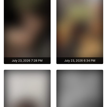
without limits
without limits
archive publications
archive publications
July 23, 2026 7:28 PM
July 23, 2026 6:34 PM
Get access to
Get access to
zhunisbekova_asel's
zhunisbekova_asel's
archive stories
archive stories
Archive story
Archive story
No ads distraction
No ads distraction
Get access to
Get access to
Download stories
Download stories
zhunisbekova_asel's
zhunisbekova_asel's
without limits
without limits
archive publications
archive publications