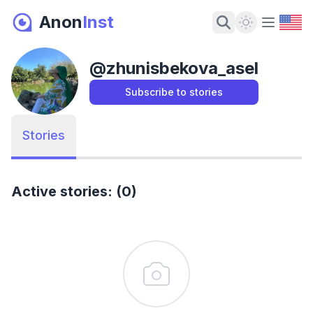
Anon
Inst
Dark Mode
@
zhunisbekova_asel
Subscribe to stories
Stories
Active stories: (0)