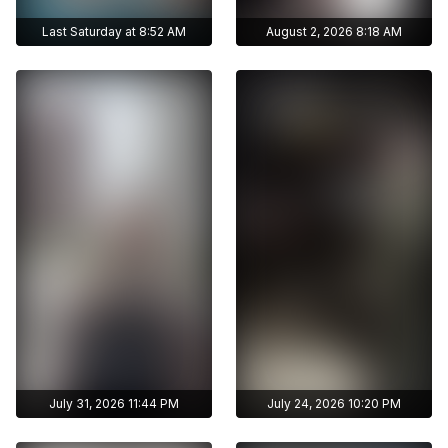
Last Saturday at 8:52 AM
August 2, 2026 8:18 AM
Get access to
Get access to
zhunisbekova_asel's
zhunisbekova_asel's
archive stories
archive stories
Archive story
Archive story
No ads distraction
No ads distraction
Get access to
Get access to
Download stories
Download stories
zhunisbekova_asel's
zhunisbekova_asel's
without limits
without limits
archive publications
archive publications
July 31, 2026 11:44 PM
July 24, 2026 10:20 PM
Get access to
Get access to
zhunisbekova_asel's
zhunisbekova_asel's