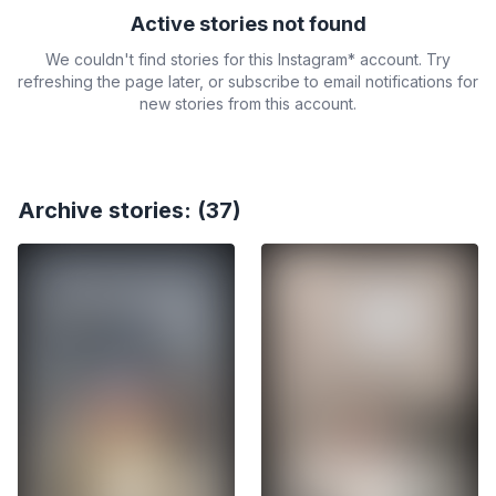
Active stories not found
We couldn't find stories for this Instagram* account. Try
refreshing the page later, or subscribe to email notifications for
new stories from this account.
Archive stories: (37)