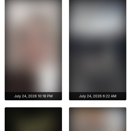
archive stories
archive stories
Archive story
Archive story
No ads distraction
No ads distraction
Get access to
Get access to
Download stories
Download stories
zhunisbekova_asel's
zhunisbekova_asel's
without limits
without limits
archive publications
archive publications
July 24, 2026 10:18 PM
July 24, 2026 6:22 AM
Get access to
Get access to
zhunisbekova_asel's
zhunisbekova_asel's
archive stories
archive stories
Archive story
Archive story
No ads distraction
No ads distraction
Get access to
Get access to
Download stories
Download stories
zhunisbekova_asel's
zhunisbekova_asel's